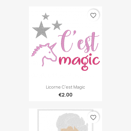
favorite_border
Licorne C'est Magic
€2.00
favorite_border