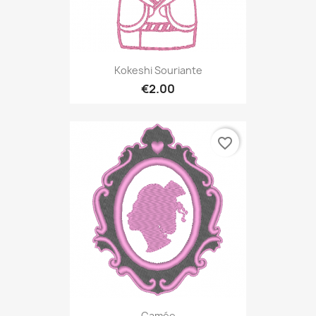
Kokeshi Souriante
€2.00
favorite_border
Camée