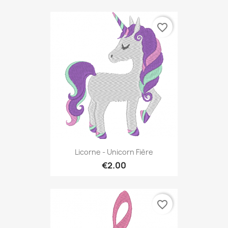
favorite_border
Licorne - Unicorn Fière
€2.00
favorite_border