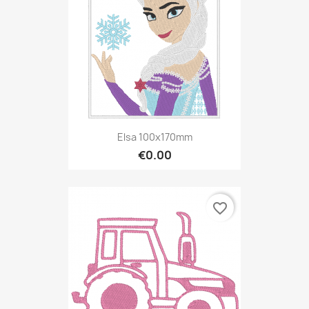
Elsa 100x170mm
€0.00
favorite_border