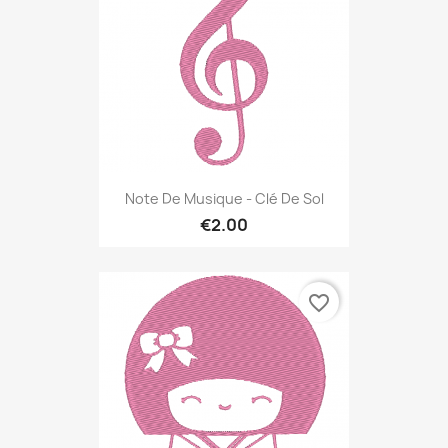
Note De Musique - Clé De Sol
€2.00
favorite_border