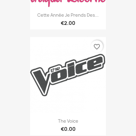
Cette Année Je Prends Des...
€2.00
favorite_border
The Voice
€0.00