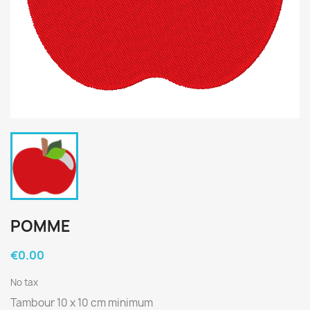
POMME
€0.00
No tax
Tambour 10 x 10 cm minimum