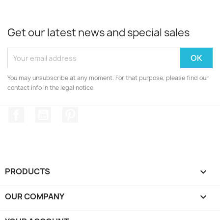
Get our latest news and special sales
You may unsubscribe at any moment. For that purpose, please find our
contact info in the legal notice.
Facebook
YouTube
Pinterest
PRODUCTS

OUR COMPANY
