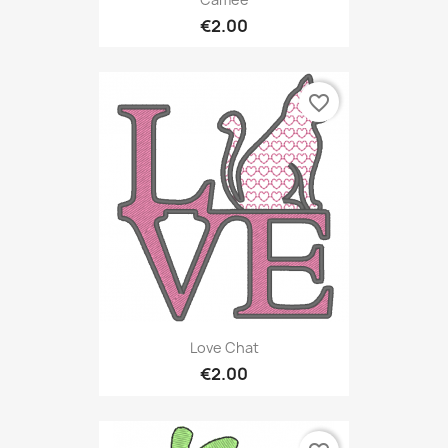
€2.00
favorite_border
Love Chat
€2.00