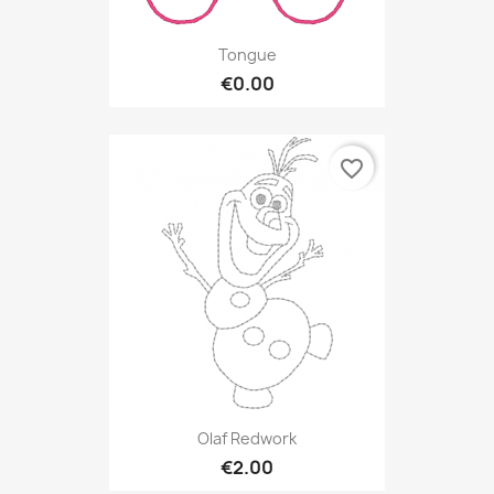
Tongue
€0.00
favorite_border
Olaf Redwork
€2.00