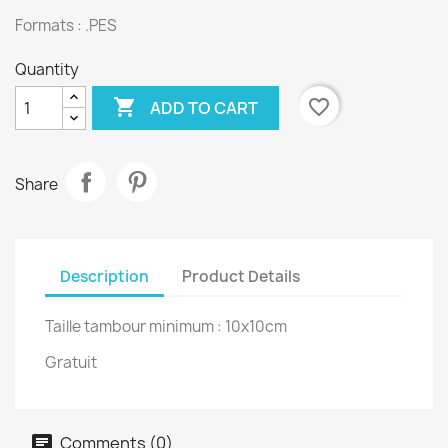
Formats : .PES
Quantity

favorite_border
ADD TO CART
Share
Description
Product Details
Taille tambour minimum : 10x10cm
Gratuit
Comments (0)