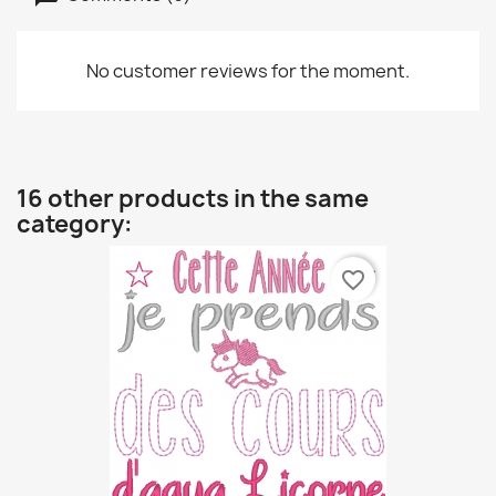
No customer reviews for the moment.
16 other products in the same
category:
favorite_border