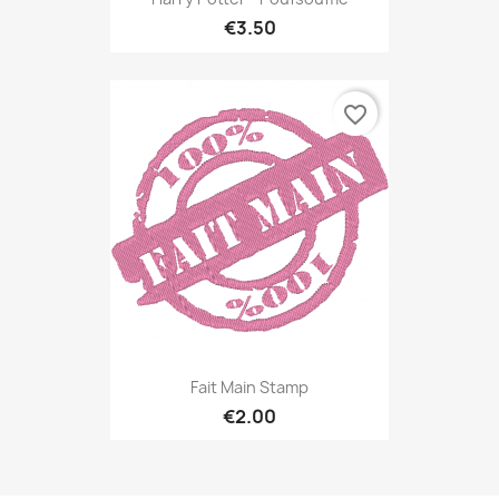
€3.50
favorite_border
Fait Main Stamp
€2.00