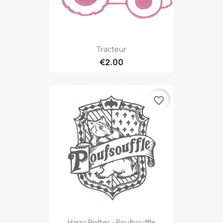
Tracteur
€2.00
favorite_border
Harry Potter - Poufsouffle