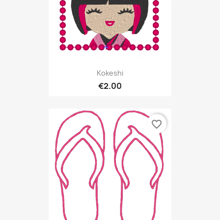
Kokeshi
€2.00
favorite_border