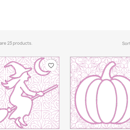
are 23 products.
Sort
favorite_border