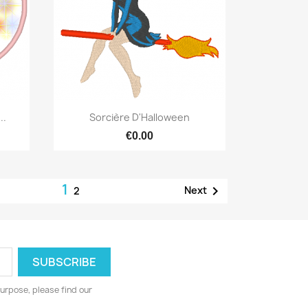
Quick view

..
Sorcière D'Halloween
€0.00
1

Next
2
urpose, please find our