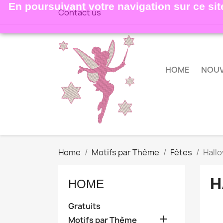
En poursuivant votre navigation sur ce site
Contact us
HOME
NOU
Home
Motifs par Thème
Fêtes
Hall
H
HOME
Gratuits

Motifs par Thème