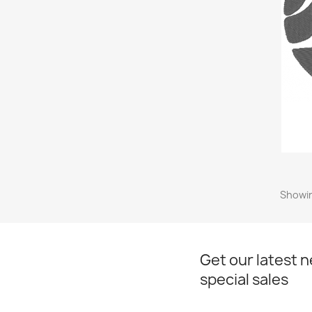
Showin
Get our latest 
special sales