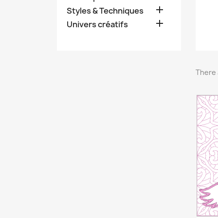

Styles & Techniques

Univers créatifs
There 