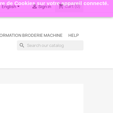
ture de Cookies sur votre appareil connecté.
shopping_cart


Cart
(0)
English
Sign in
ORMATION BRODERIE MACHINE
HELP
search