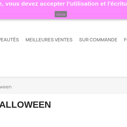
, vous devez accepter l’utilisation et l'écri
close
VEAUTÉS
MEILLEURES VENTES
SUR COMMANDE
F
oween
ALLOWEEN