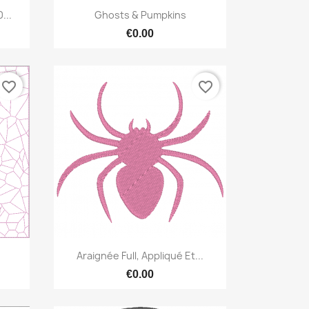
Quick view

...
Ghosts & Pumpkins
€0.00
favorite_border
favorite_border
Quick view

Araignée Full, Appliqué Et...
€0.00