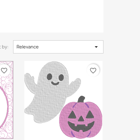

 by:
Relevance
favorite_border
favorite_border