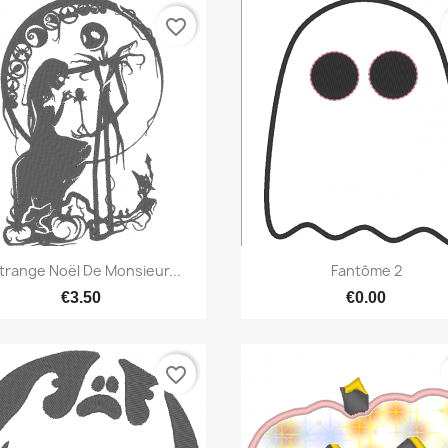
favorite_border
Quick view
Quick view


étrange Noël De Monsieur...
Fantôme 2
€3.50
€0.00
favorite_border