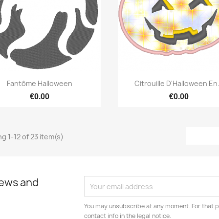
Quick view
Quick view


Fantôme Halloween
Citrouille D'Halloween En.
€0.00
€0.00
g 1-12 of 23 item(s)
news and
You may unsubscribe at any moment. For that p
contact info in the legal notice.