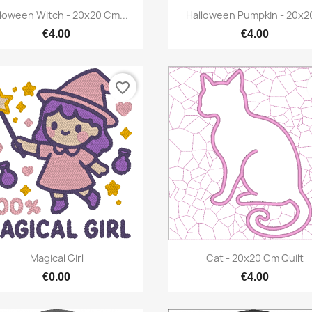
Quick view
Quick view


loween Witch - 20x20 Cm...
Halloween Pumpkin - 20x20
€4.00
€4.00
favorite_border
Quick view
Quick view


Magical Girl
Cat - 20x20 Cm Quilt
€0.00
€4.00