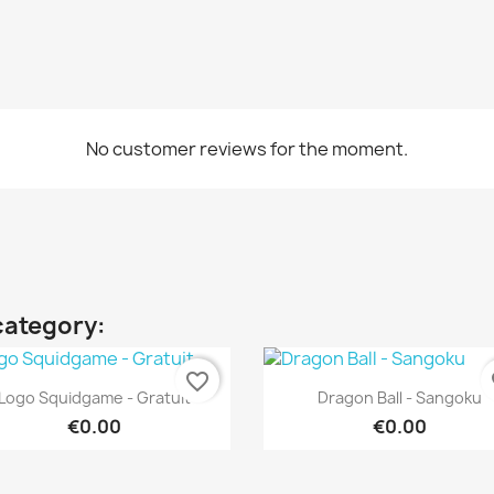
No customer reviews for the moment.
category:
favorite_border
fa
Quick view
Quick view


Logo Squidgame - Gratuit
Dragon Ball - Sangoku
€0.00
€0.00