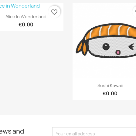
favorite_border
fa
Quick view

Alice In Wonderland
€0.00
Quick view

Sushi Kawaii
€0.00
news and