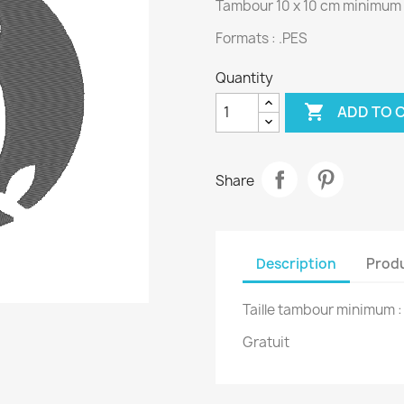
Tambour 10 x 10 cm minimum
Formats : .PES
Quantity

ADD TO 
Share
Description
Produ
Taille tambour minimum 
Gratuit