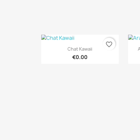
favorite_border
Quick view

Chat Kawaii
A
€0.00