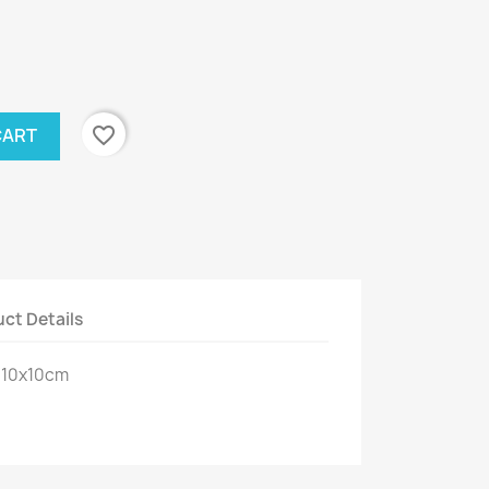
favorite_border
CART
ct Details
: 10x10cm