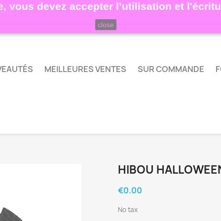
, vous devez accepter l’utilisation et l'écri
close
VEAUTÉS
MEILLEURES VENTES
SUR COMMANDE
F
HIBOU HALLOWEE
€0.00
No tax