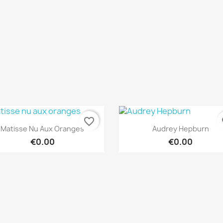
favorite_border
fa
Quick view
Quick view


Matisse Nu Aux Oranges
Audrey Hepburn
€0.00
€0.00