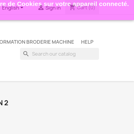
ture de Cookies sur votre appareil connecté.
shopping_cart


Cart
(0)
English
Sign in
ORMATION BRODERIE MACHINE
HELP
search
N 2