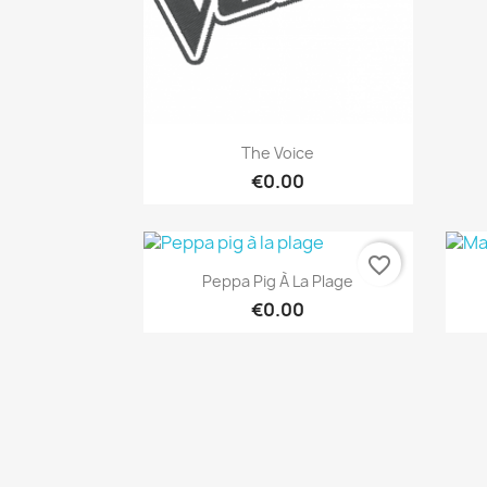
Quick view

The Voice
€0.00
favorite_border
Quick view

Peppa Pig À La Plage
€0.00