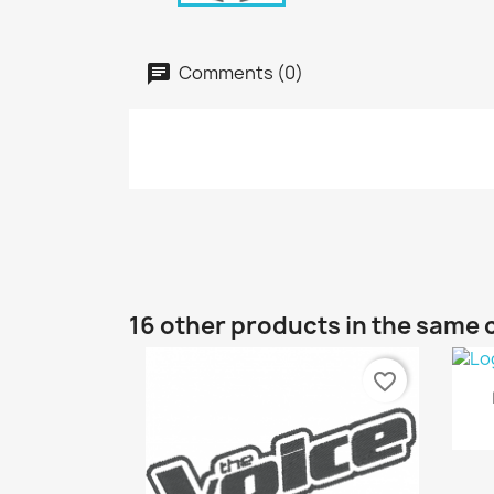
Comments (0)
16 other products in the same 
favorite_border