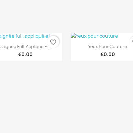
favorite_border
fa
Quick view
Quick view


raignée Full, Appliqué Et...
Yeux Pour Couture
€0.00
€0.00