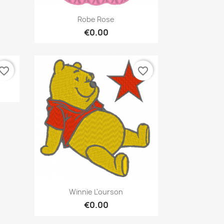
Quick view

Robe Rose
€0.00
vorite_border
favorite_border
Quick view

Winnie L'ourson
€0.00