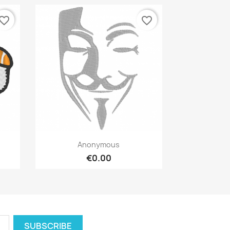
vorite_border
favorite_border
Quick view

Anonymous
€0.00