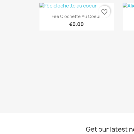
favorite_border
Quick view

Fée Clochette Au Coeur
€0.00
Get our latest 