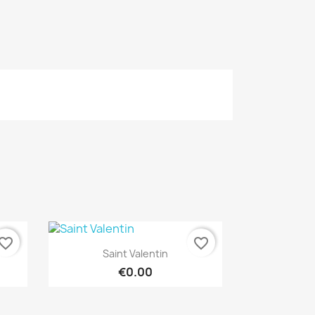
vorite_border
favorite_border
Quick view

Saint Valentin
€0.00