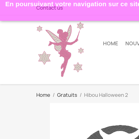
En poursuivant votre navigation sur ce site
Contact us
HOME
NOU
Home
Gratuits
Hibou Halloween 2