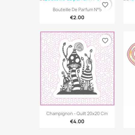
favorite_border
Quick view

Bouteille De Parfum N°5
€2.00
favorite_border
Quick view

Champignon - Quilt 20x20 Cm
€4.00