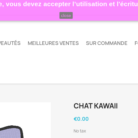
, vous devez accepter l’utilisation et l'écri
close
VEAUTÉS
MEILLEURES VENTES
SUR COMMANDE
F
CHAT KAWAII
€0.00
No tax