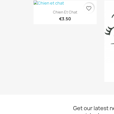
favorite_border
Quick view

Chien Et Chat
€3.50
Get our latest 