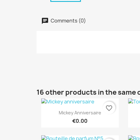
Comments (0)
16 other products in the same 
favorite_border
Quick view

Mickey Anniversaire
€0.00