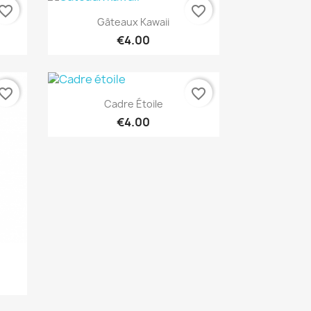
vorite_border
favorite_border
Quick view

Gâteaux Kawaii
€4.00
vorite_border
favorite_border
Quick view

Cadre Étoile
€4.00