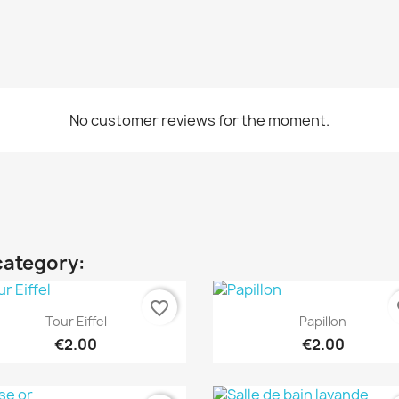
No customer reviews for the moment.
category:
favorite_border
fa
Quick view
Quick view


Tour Eiffel
Papillon
€2.00
€2.00