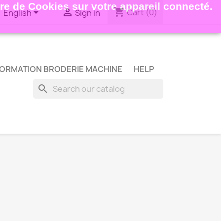
ture de Cookies sur votre appareil connecté.
shopping_cart


Cart
(0)
English
Sign in
ORMATION BRODERIE MACHINE
HELP
search