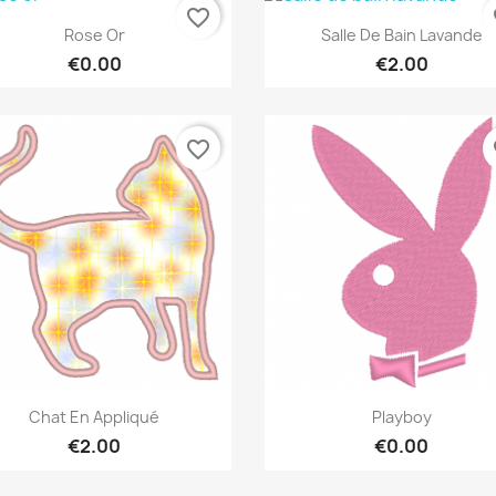
favorite_border
fa
Quick view
Quick view


Rose Or
Salle De Bain Lavande
€0.00
€2.00
favorite_border
fa
Quick view
Quick view


Chat En Appliqué
Playboy
€2.00
€0.00