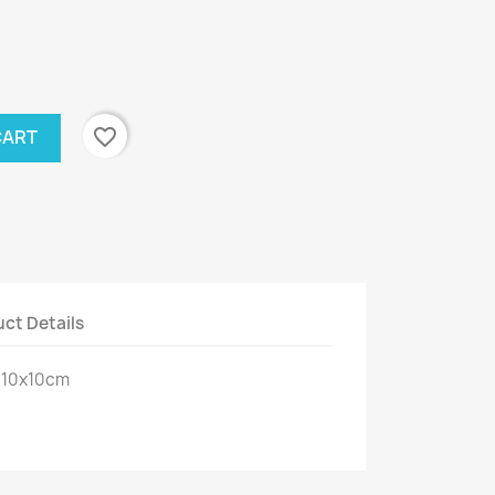
favorite_border
CART
ct Details
: 10x10cm