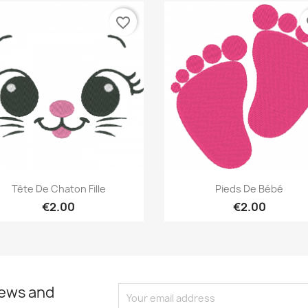
favorite_border
fa
Quick view
Quick view


Tête De Chaton Fille
Pieds De Bébé
€2.00
€2.00
news and