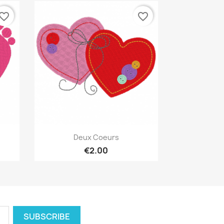
vorite_border
favorite_border
Quick view

Deux Coeurs
€2.00