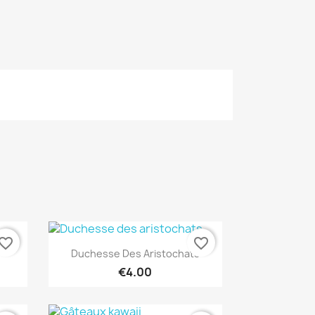
vorite_border
favorite_border
Quick view

Duchesse Des Aristochats
€4.00