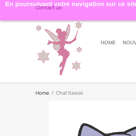
En poursuivant votre navigation sur ce site
Contact us
HOME
NOU
Home
Chat Kawaii