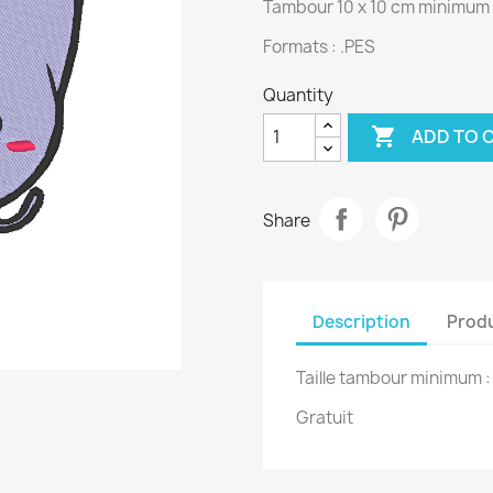
Tambour 10 x 10 cm minimum
Formats : .PES
Quantity

ADD TO 
Share
Description
Produ
Taille tambour minimum 
Gratuit