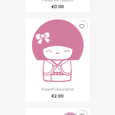
€0.00
favorite_border
Kokeshi Souriante
€2.00