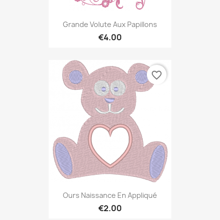
Grande Volute Aux Papillons
€4.00
favorite_border
Ours Naissance En Appliqué
€2.00