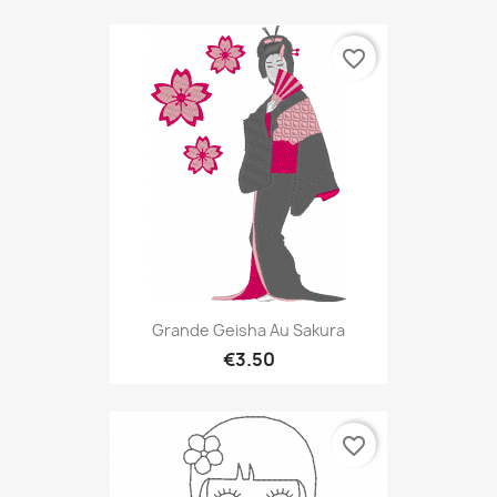
favorite_border
Grande Geisha Au Sakura
€3.50
favorite_border