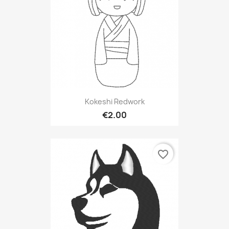
Kokeshi Redwork
€2.00
favorite_border