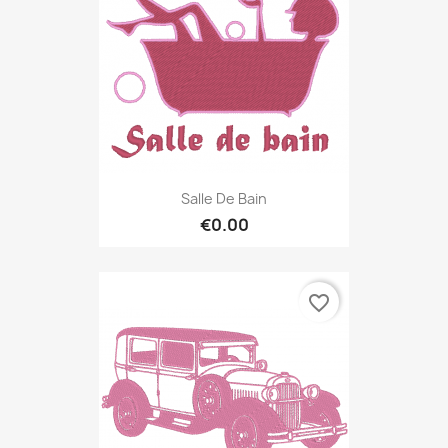
Salle De Bain
€0.00
favorite_border