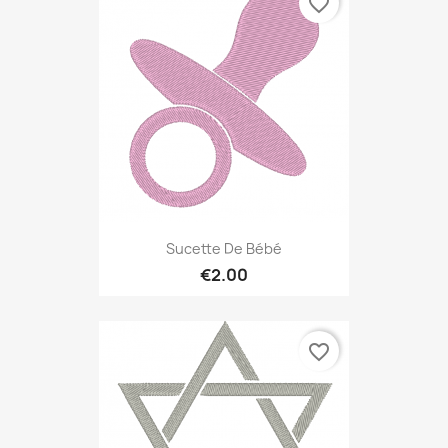
favorite_border
Sucette De Bébé
€2.00
favorite_border