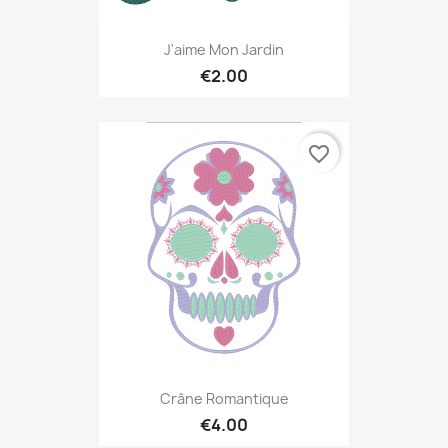
J'aime Mon Jardin
€2.00
favorite_border
Crâne Romantique
€4.00