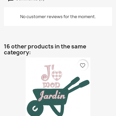
No customer reviews for the moment.
16 other products in the same
category:
favorite_border