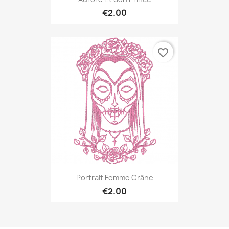
€2.00
favorite_border
Portrait Femme Crâne
€2.00