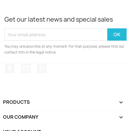
Get our latest news and special sales
You may unsubscribe at any moment. For that purpose, please find our
contact info in the legal notice.
Facebook
YouTube
Pinterest
PRODUCTS

OUR COMPANY
