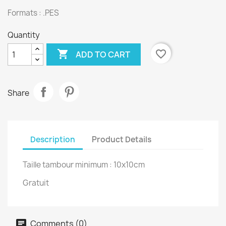
Formats : .PES
Quantity

favorite_border
ADD TO CART
Share
Description
Product Details
Taille tambour minimum : 10x10cm
Gratuit
Comments (0)