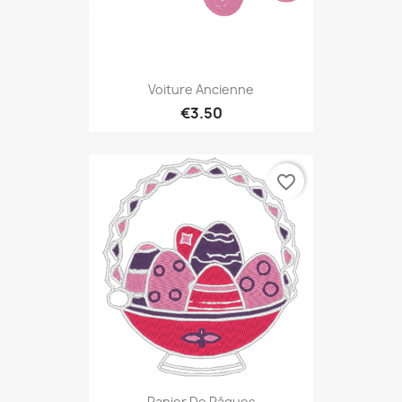
Voiture Ancienne
€3.50
favorite_border
Panier De Pâques