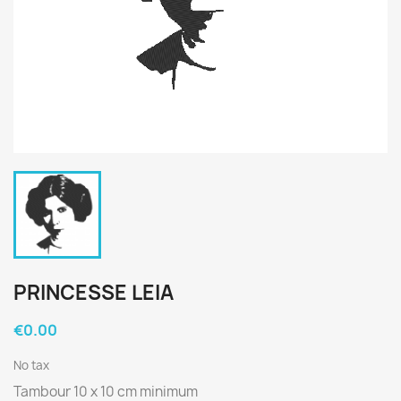
PRINCESSE LEIA
€0.00
No tax
Tambour 10 x 10 cm minimum