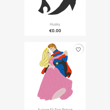
Husky
€0.00
favorite_border
Aurore Et Son Prince