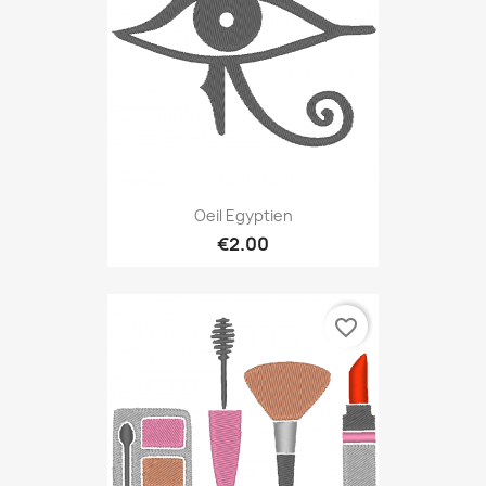
Oeil Egyptien
€2.00
favorite_border