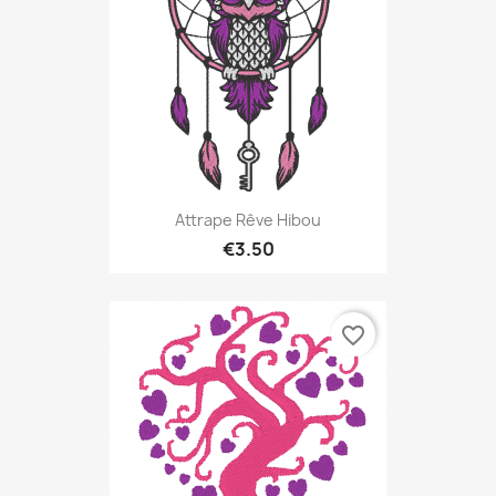
Attrape Rêve Hibou
€3.50
favorite_border