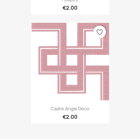
€2.00
favorite_border
Cadre Angle Deco
€2.00