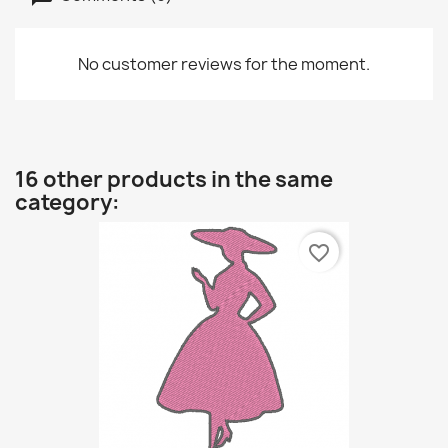
No customer reviews for the moment.
16 other products in the same
category:
favorite_border