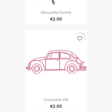
Silhouette Femme
€2.00
favorite_border
Coccinelle VW
€2.00