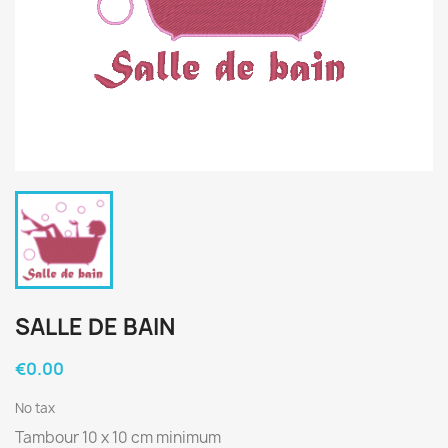
SALLE DE BAIN
€0.00
No tax
Tambour 10 x 10 cm minimum