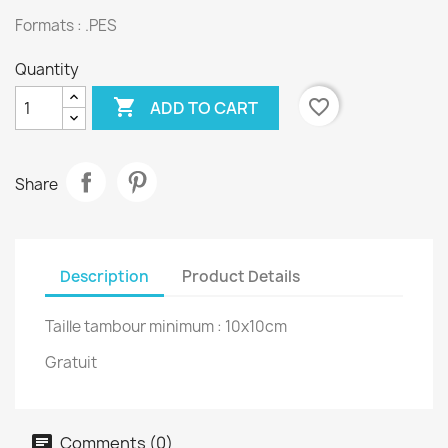
Formats : .PES
Quantity

favorite_border
ADD TO CART
Share
Description
Product Details
Taille tambour minimum : 10x10cm
Gratuit
Comments (0)