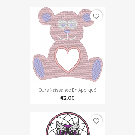
favorite_border
Ours Naissance En Appliqué
€2.00
favorite_border