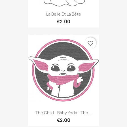
La Belle Et La Bête
€2.00
favorite_border
The Child - Baby Yoda - The...
€2.00