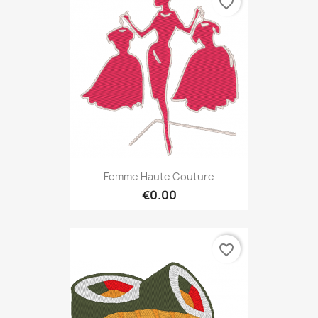
favorite_border
Femme Haute Couture
€0.00
favorite_border