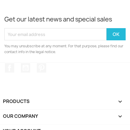
Get our latest news and special sales
You may unsubscribe at any moment. For that purpose, please find our
contact info in the legal notice.
Facebook
YouTube
Pinterest
PRODUCTS

OUR COMPANY
