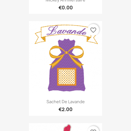
€0.00
favorite_border
Sachet De Lavande
€2.00