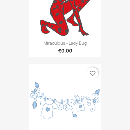
Miraculous - Lady Bug
€0.00
favorite_border