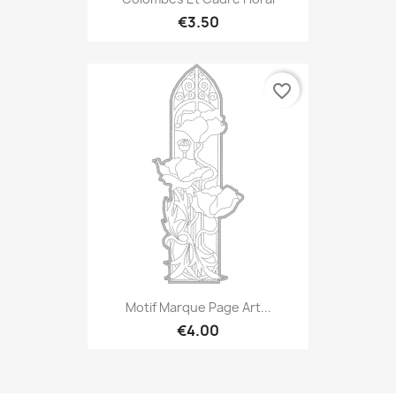
€3.50
favorite_border
Motif Marque Page Art...
€4.00