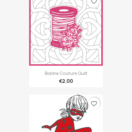
favorite_border
Bobine Couture Quilt
€2.00
favorite_border