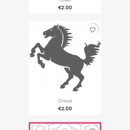
€2.00
favorite_border
Cheval
€2.00