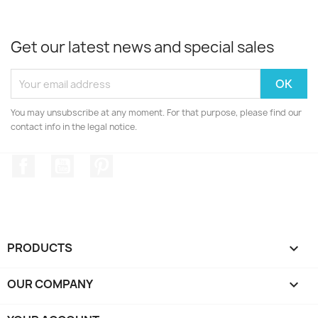
Get our latest news and special sales
You may unsubscribe at any moment. For that purpose, please find our
contact info in the legal notice.
Facebook
YouTube
Pinterest
PRODUCTS

OUR COMPANY
