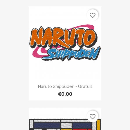
favorite_border
Naruto Shippuden - Gratuit
€0.00
favorite_border