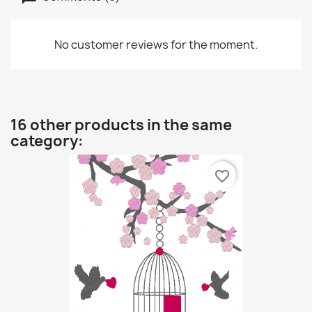
No customer reviews for the moment.
16 other products in the same
category:
favorite_border