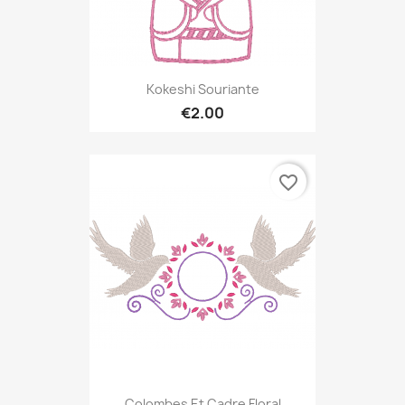
Kokeshi Souriante
€2.00
favorite_border
Colombes Et Cadre Floral