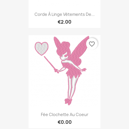
Corde À Linge Vêtements De...
€2.00
favorite_border
Fée Clochette Au Coeur
€0.00