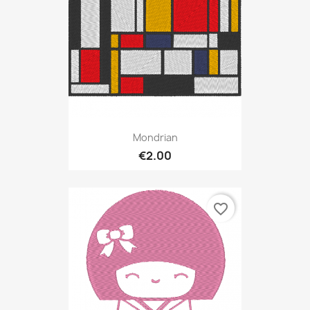
Mondrian
€2.00
favorite_border