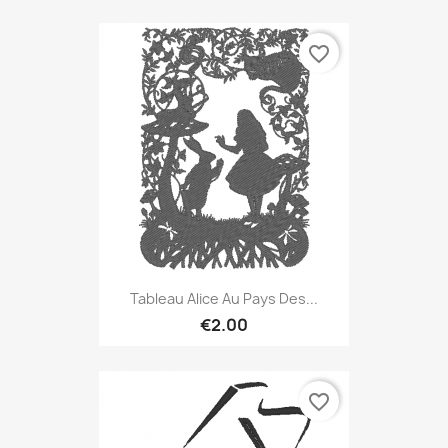
favorite_border
Tableau Alice Au Pays Des...
€2.00
favorite_border