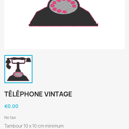
TÉLÉPHONE VINTAGE
€0.00
No tax
Tambour 10 x 10 cm minimum