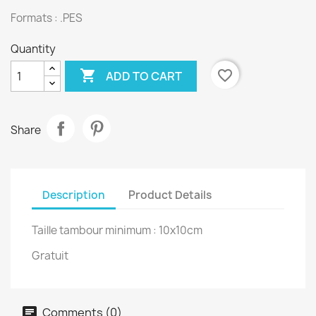
Formats : .PES
Quantity

favorite_border
ADD TO CART
Share
Description
Product Details
Taille tambour minimum : 10x10cm
Gratuit
Comments (0)