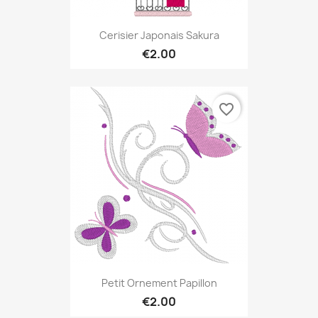
Cerisier Japonais Sakura
€2.00
favorite_border
Petit Ornement Papillon
€2.00