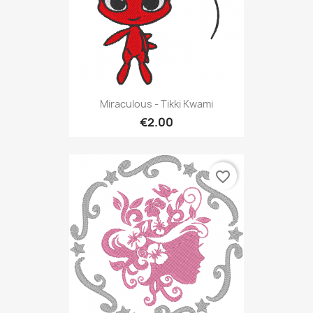
Miraculous - Tikki Kwami
€2.00
favorite_border