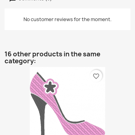
No customer reviews for the moment.
16 other products in the same
category:
favorite_border