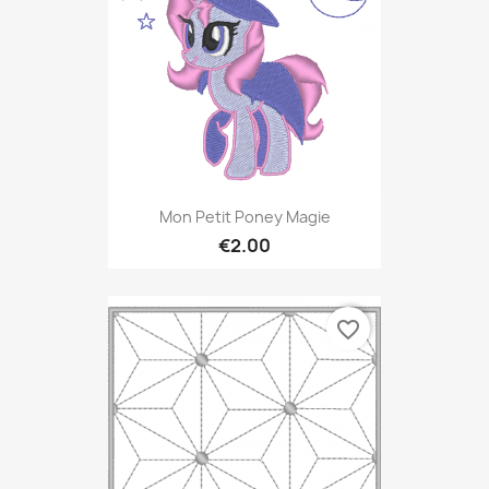
Mon Petit Poney Magie
€2.00
favorite_border