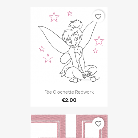
favorite_border
Fée Clochette Redwork
€2.00
favorite_border