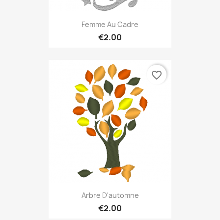
Femme Au Cadre
€2.00
favorite_border
Arbre D'automne
€2.00