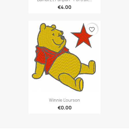
€4.00
favorite_border
Winnie L'ourson
€0.00