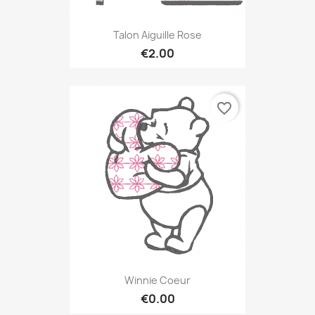
Talon Aiguille Rose
€2.00
favorite_border
Winnie Coeur
€0.00