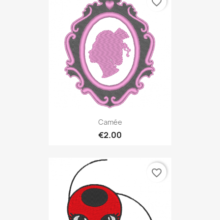
favorite_border
Camée
€2.00
favorite_border