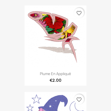
favorite_border
Plume En Appliqué
€2.00
favorite_border