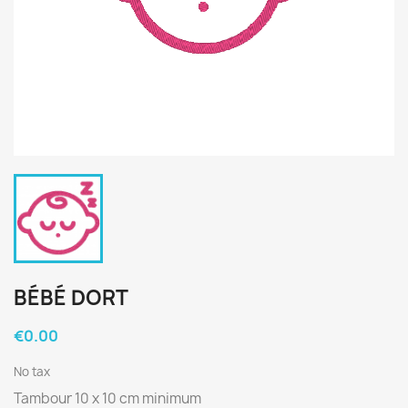
BÉBÉ DORT
€0.00
No tax
Tambour 10 x 10 cm minimum