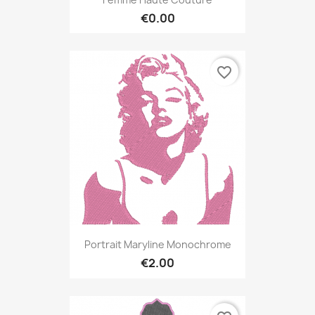
€0.00
favorite_border
Portrait Maryline Monochrome
€2.00