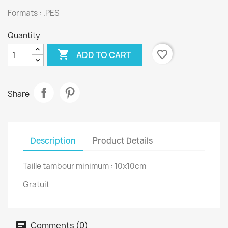
Formats : .PES
Quantity

favorite_border
ADD TO CART
Share
Description
Product Details
Taille tambour minimum : 10x10cm
Gratuit
Comments (0)