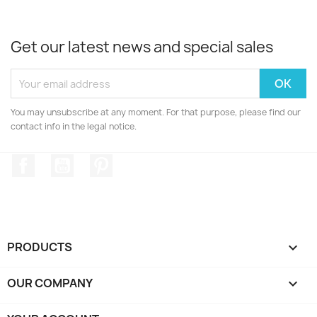
Get our latest news and special sales
You may unsubscribe at any moment. For that purpose, please find our
contact info in the legal notice.
Facebook
YouTube
Pinterest
PRODUCTS

OUR COMPANY
