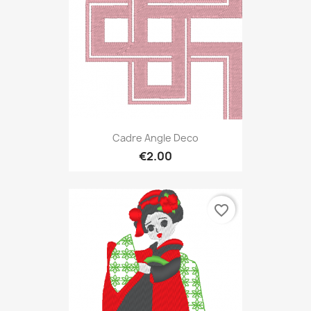
Cadre Angle Deco
€2.00
favorite_border