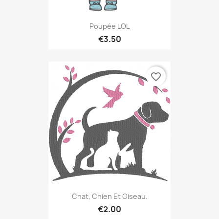
Poupée LOL
€3.50
favorite_border
Chat, Chien Et Oiseau.
€2.00