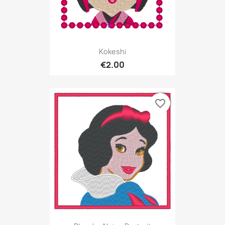
Kokeshi
€2.00
favorite_border