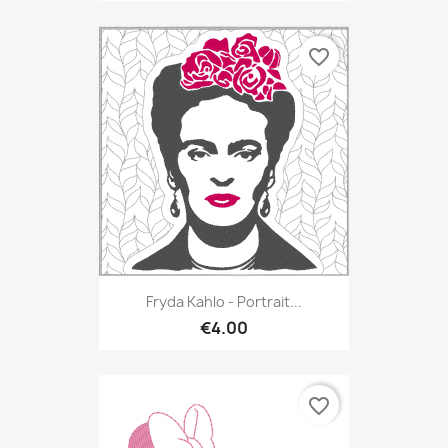
favorite_border
Fryda Kahlo - Portrait...
€4.00
favorite_border