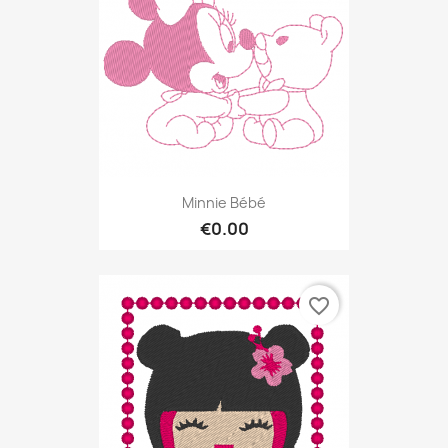
Minnie Bébé
€0.00
favorite_border