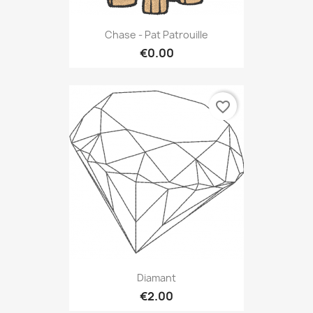
Chase - Pat Patrouille
€0.00
favorite_border
Diamant
€2.00