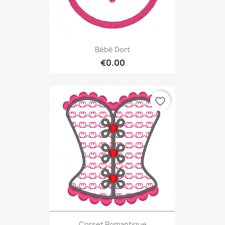
Bébé Dort
€0.00
favorite_border
Corset Romantique