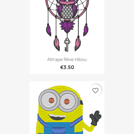
Attrape Rêve Hibou
€3.50
favorite_border