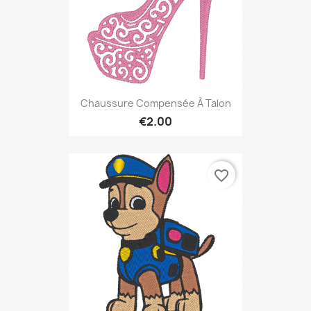
Chaussure Compensée À Talon
€2.00
favorite_border