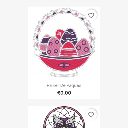
favorite_border
Panier De Pâques
€0.00
favorite_border