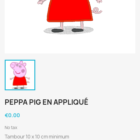
PEPPA PIG EN APPLIQUÉ
€0.00
No tax
Tambour 10 x 10 cm minimum