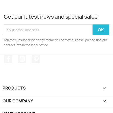
Get our latest news and special sales
You may unsubscribe at any moment. For that purpose, please find our
contact info in the legal notice.
Facebook
YouTube
Pinterest
PRODUCTS

OUR COMPANY
