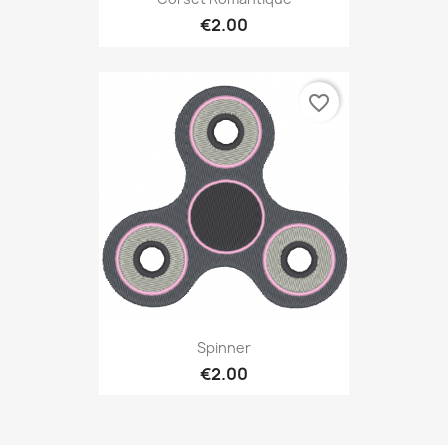
€2.00
favorite_border
Spinner
€2.00