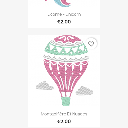
Licorne - Unicorn
€2.00
favorite_border
Montgolfière Et Nuages
€2.00