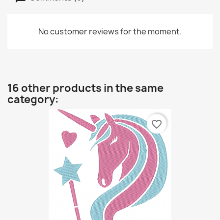
No customer reviews for the moment.
16 other products in the same
category:
favorite_border