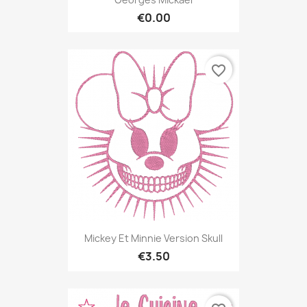
€0.00
favorite_border
Mickey Et Minnie Version Skull
€3.50