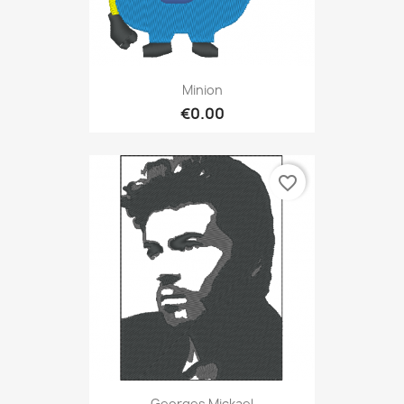
Minion
€0.00
favorite_border
Georges Mickael