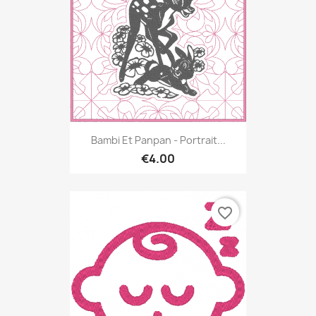
Bambi Et Panpan - Portrait...
€4.00
favorite_border