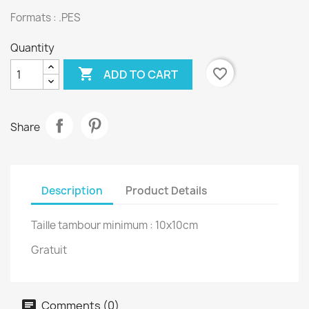
Formats : .PES
Quantity

favorite_border
ADD TO CART
Share
Description
Product Details
Taille tambour minimum : 10x10cm
Gratuit
Comments (0)